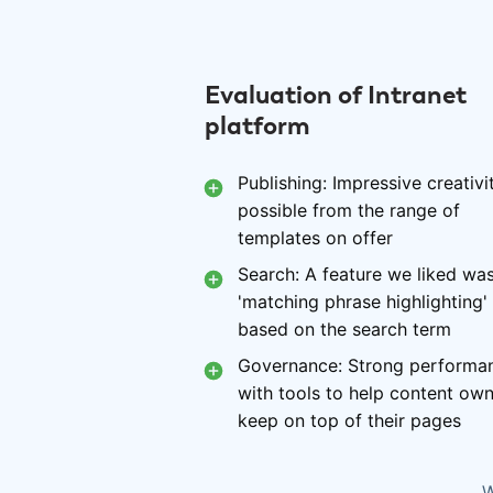
Evaluation of Intranet
platform
Publishing: Impressive creativi
possible from the range of
templates on offer
Search: A feature we liked wa
'matching phrase highlighting'
based on the search term
Governance: Strong performa
with tools to help content ow
keep on top of their pages
W