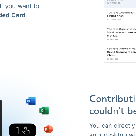
 If you want to
ded Card
.
Contribut
couldn't b
You can directl
your desktop wi