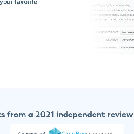
 your favorite
ts from a 2021 independent review