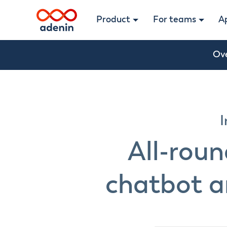
Product
For teams
A
Ov
I
All-rou
chatbot a