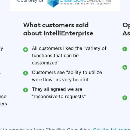
Courtesy of
What customers said
Op
about IntelliEnterprise
As
ty
All customers liked the "variety of
functions that can be
customized"
s
Customers see "ability to utilize
workflow" as very helpful
They all agreed we are
nce
"responsive to requests"
ners
ith permission from ClearBox Consulting.
Get the full repo