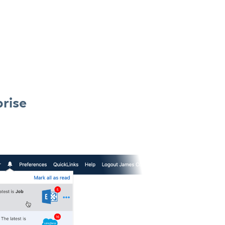
prise