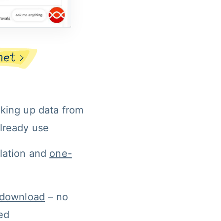
oking up data from 
already use
lation and 
one-
n download
 – no 
red