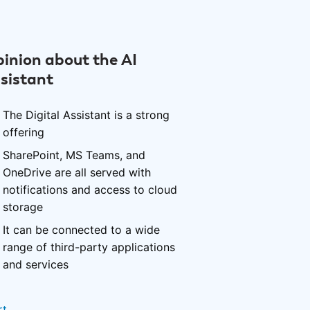
inion about the AI
sistant
The Digital Assistant is a strong
offering
SharePoint, MS Teams, and
OneDrive are all served with
notifications and access to cloud
storage
It can be connected to a wide
range of third-party applications
and services
rt