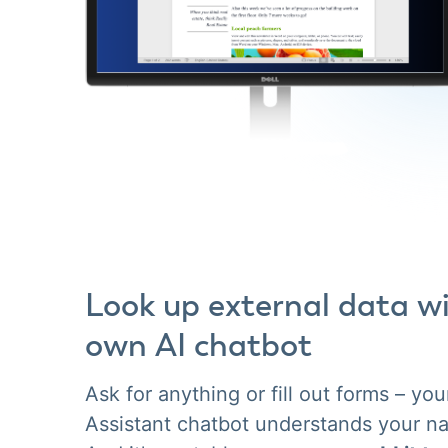
Look up external data w
own AI chatbot
Ask for anything or fill out forms – your
Assistant chatbot understands your na