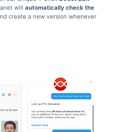
ranet will
automatically check the
nd create a new version whenever