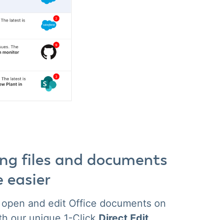
ing files and documents
e easier
y open and edit Office documents on
th our unique 1-Click
Direct Edit