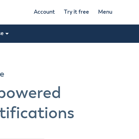
Account
Try it free
Menu
se
re
-powered
ifications