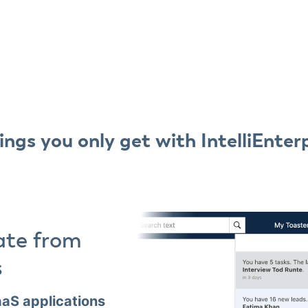
ings you only get with IntelliEnter
ate from
s
aS applications