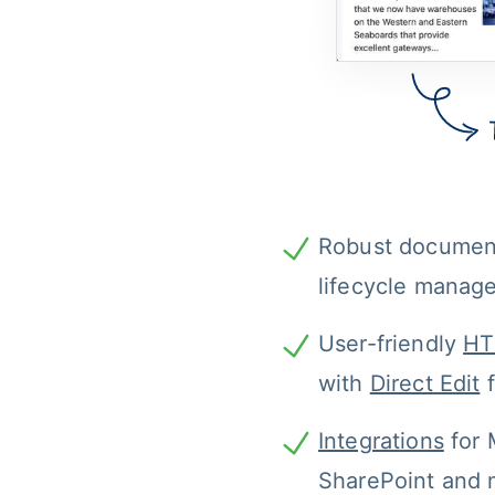
Robust documen
lifecycle manag
User-friendly 
HT
with 
Direct Edit
 
Integrations
 for 
SharePoint and 