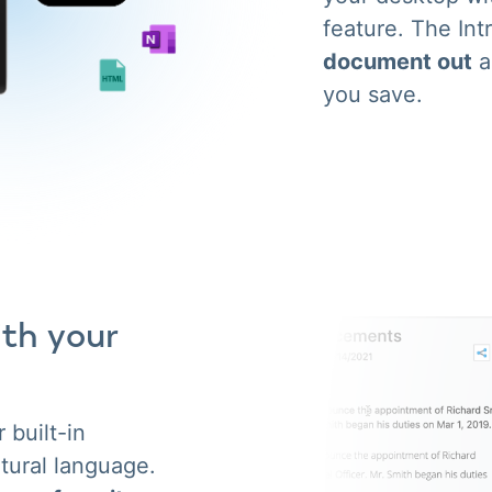
feature. The Int
document out
a
you save.
ith your
 built-in
tural language.