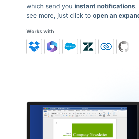
which send you
instant notifications
.
see more, just click to
open an expan
Works with