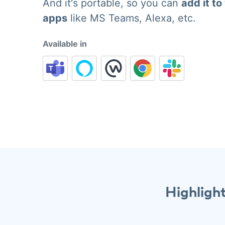
And it's portable, so you can
add it to
apps
like MS Teams, Alexa, etc.
Available in
Highligh