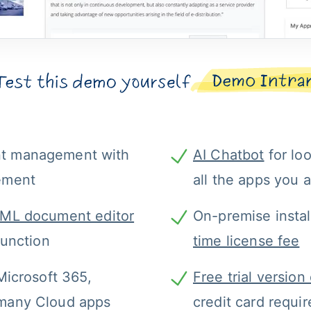
t management with 
AI Chatbot
 for lo
ement
all the apps you 
ML document editor
On-premise instal
function
time license fee
Microsoft 365, 
Free trial versio
many Cloud apps
credit card requi