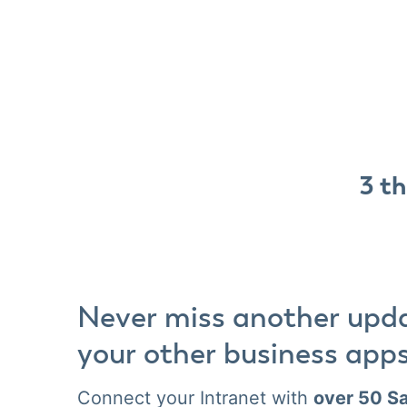
3 th
Never miss another upd
your other business app
Connect your Intranet with
over 50 Sa