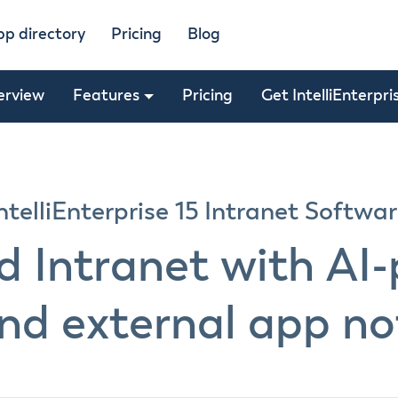
pp directory
Pricing
Blog
erview
Features
Pricing
Get IntelliEnterpri
ntelliEnterprise 15 Intranet Softwa
nd Intranet with AI
nd external app not