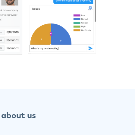
 about us