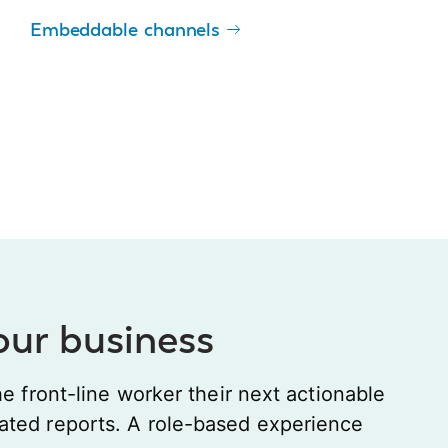
Embeddable channels
your business
he front-line worker their next actionable
ated reports. A role-based experience