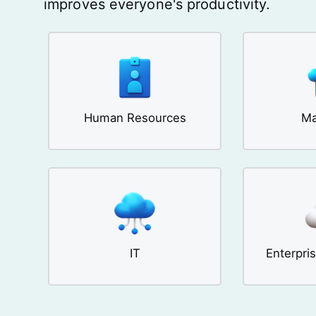
improves everyone's productivity.
Human Resources
Ma
IT
Enterpri