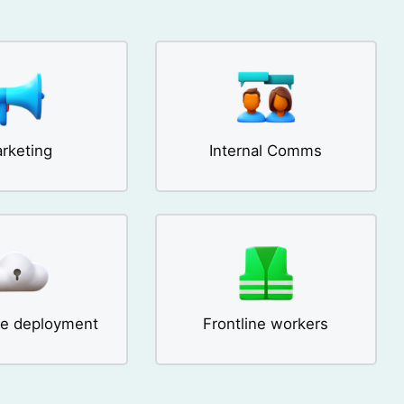
rketing
Internal Comms
se deployment
Frontline workers