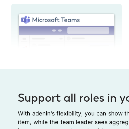
Support all roles in 
With adenin's flexibility, you can show t
item, while the team leader sees aggreg