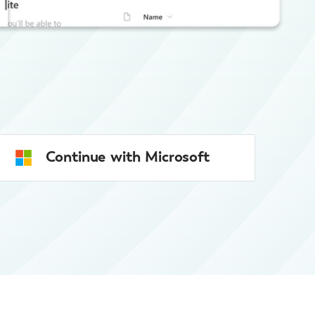
Continue with Microsoft