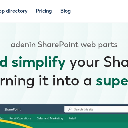
pp directory
Pricing
Blog
adenin SharePoint web parts
d simplify
your Sh
rning it into a
supe