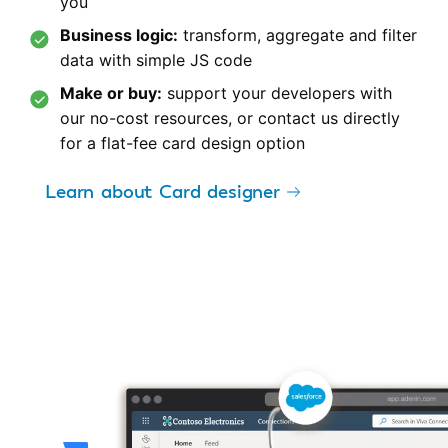
you
Business logic:
transform, aggregate and filter
data with simple JS code
Make or buy:
support your developers with
our no-cost resources, or contact us directly
for a flat-fee card design option
Learn about Card designer