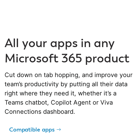
All your apps in any
Microsoft 365 product
Cut down on tab hopping, and improve your
team’s productivity by putting all their data
right where they need it, whether it’s a
Teams chatbot, Copilot Agent or Viva
Connections dashboard.
Compatible apps