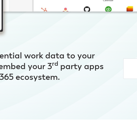
ential work data to your
rd
 embed your 3
party apps
t 365 ecosystem.