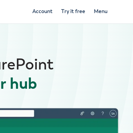
Account
Try it free
Menu
arePoint
r hub