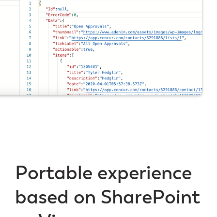
Portable experience
based on SharePoint