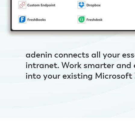
adenin connects all your ess
intranet. Work smarter and
into your existing Microsof