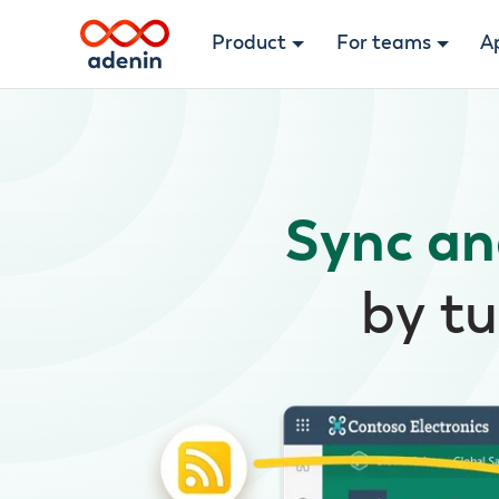
Product
For teams
A
Sync an
by tu