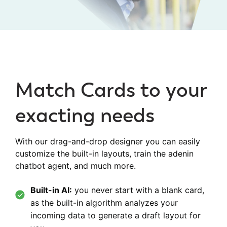
Match Cards to your
exacting needs
With our drag-and-drop designer you can easily
customize the built-in layouts, train the adenin
chatbot agent, and much more.
Built-in AI:
you never start with a blank card,
as the built-in algorithm analyzes your
incoming data to generate a draft layout for