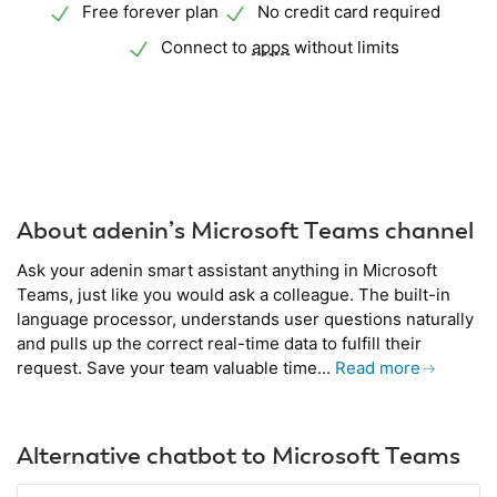
Free forever plan
No credit card required
Connect to
apps
without limits
About adenin’s Microsoft Teams channel
Ask your adenin smart assistant anything in Microsoft
Teams, just like you would ask a colleague. The built-in
language processor, understands user questions naturally
and pulls up the correct real-time data to fulfill their
request. Save your team valuable time...
Read more
Alternative chatbot to Microsoft Teams