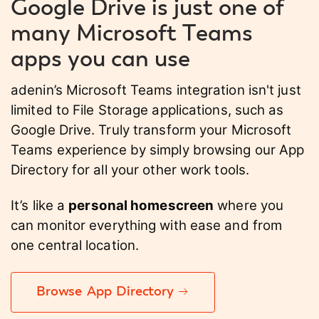
Google Drive is just one of
many Microsoft Teams
apps you can use
adenin’s Microsoft Teams integration isn't just
limited to File Storage applications, such as
Google Drive. Truly transform your Microsoft
Teams experience by simply browsing our App
Directory for all your other work tools.
It’s like a
personal homescreen
where you
can monitor everything with ease and from
one central location.
Browse App Directory