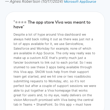
— Agnes Robertson (10/17/2024)
Microsoft AppSource
"⭐️⭐️⭐️⭐️ The app store Viva was meant to
have"
Despite a lot of hype around Viva dashboard we
always held back rolling it out as there was just not a
lot of apps available for it, we use ServiceNow,
Salesforce and Workday for example; none of which
are available in App Source. The only way really was to
make up a custom ACE that's pretty much just a
fancier bookmark to link out to each portal. So I was
stunned to see these 3 apps being available through
this Viva app. SNOW took help from their support
team get started, and we hit one or two roadblocks
submitting requests to Workday, etc. so it's not
perfect but after a couple of support sessions we were
able to put together a Viva homepage that works
great for users and, to my eye, really delivers on the
vision Microsoft promised with Viva being the central
tab in Teams + SharePoint. So this app = must have