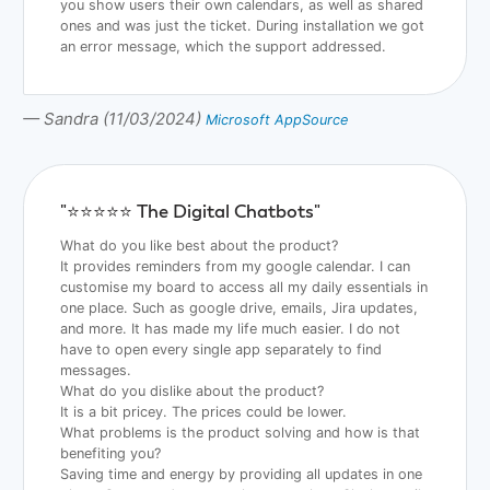
you show users their own calendars, as well as shared
ones and was just the ticket. During installation we got
an error message, which the support addressed.
— Sandra (11/03/2024)
Microsoft AppSource
"⭐️⭐️⭐️⭐️⭐️ The Digital Chatbots"
What do you like best about the product?
It provides reminders from my google calendar. I can
customise my board to access all my daily essentials in
one place. Such as google drive, emails, Jira updates,
and more. It has made my life much easier. I do not
have to open every single app separately to find
messages.
What do you dislike about the product?
It is a bit pricey. The prices could be lower.
What problems is the product solving and how is that
benefiting you?
Saving time and energy by providing all updates in one