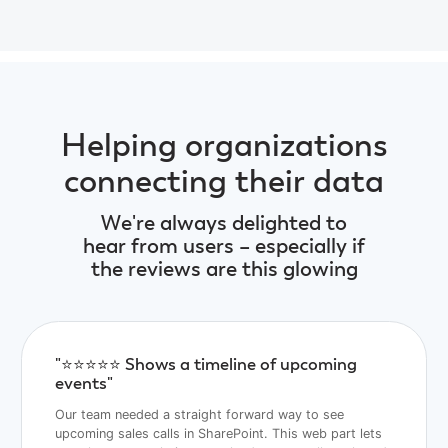
Helping organizations
connecting their data
We're always delighted to
hear from users – especially if
the reviews are this glowing
"⭐️⭐️⭐️⭐️⭐️ Shows a timeline of upcoming
events"
Our team needed a straight forward way to see
upcoming sales calls in SharePoint. This web part lets