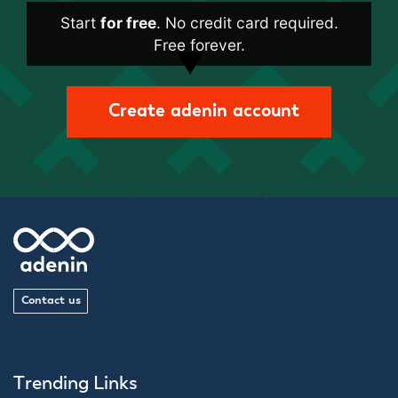
Start
for free
. No credit card required.
Free forever.
Create adenin account
Contact us
Trending Links