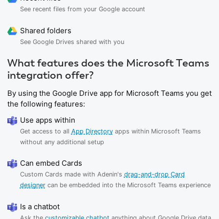
See recent files from your Google account
Shared folders
See Google Drives shared with you
What features does the Microsoft Teams
integration offer?
By using the Google Drive app for Microsoft Teams you get
the following features:
Use apps within
Get access to all
App Directory
apps within Microsoft Teams
without any additional setup
Can embed Cards
Custom Cards made with Adenin's
drag-and-drop Card
designer
can be embedded into the Microsoft Teams experience
Is a chatbot
Ask the
customizable chatbot
anything about Google Drive data