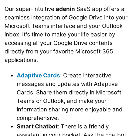
Our super-intuitive
adenin
SaaS app offers a
seamless integration of Google Drive into your
Microsoft Teams interface and your Outlook
inbox. It's time to make your life easier by
accessing all your Google Drive contents
directly from your favorite Microsoft 365
applications.
Adaptive Cards
: Create interactive
messages and updates with Adaptive
Cards. Share them directly in Microsoft
Teams or Outlook, and make your
information sharing more enjoyable and
comprehensive.
Smart Chatbot
: There is a friendly
assistant in your pocket. Ask the chatbot