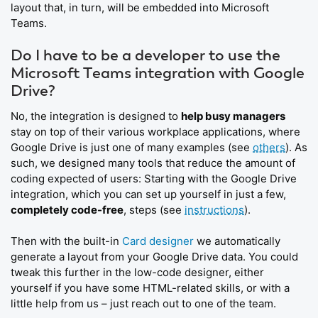
layout that, in turn, will be embedded into Microsoft
Teams.
Do I have to be a developer to use the
Microsoft Teams integration with Google
Drive?
No, the integration is designed to
help busy managers
stay on top of their various workplace applications, where
Google Drive is just one of many examples (see
others
). As
such, we designed many tools that reduce the amount of
coding expected of users: Starting with the Google Drive
integration, which you can set up yourself in just a few,
completely code-free
, steps (see
instructions
).
Then with the built-in
Card designer
we automatically
generate a layout from your Google Drive data. You could
tweak this further in the low-code designer, either
yourself if you have some HTML-related skills, or with a
little help from us – just reach out to one of the team.