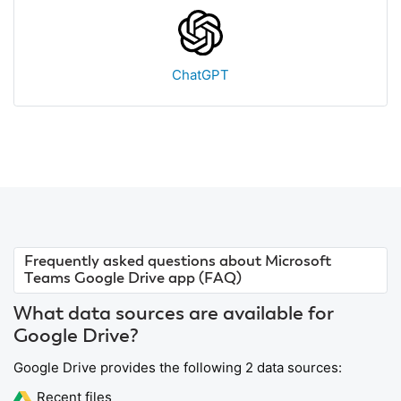
ChatGPT
Frequently asked questions about Microsoft
Teams Google Drive app (FAQ)
What data sources are available for
Google Drive?
Google Drive provides the following 2 data sources:
Recent files