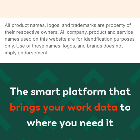
All product names, logos, and trademarks are property of
their respective owners. All company, product and service
names used on this website are for identification purposes
only. Use of these names, logos, and brands does not
imply endorsement.
The smart platform that
brings your work data
to
where you need it