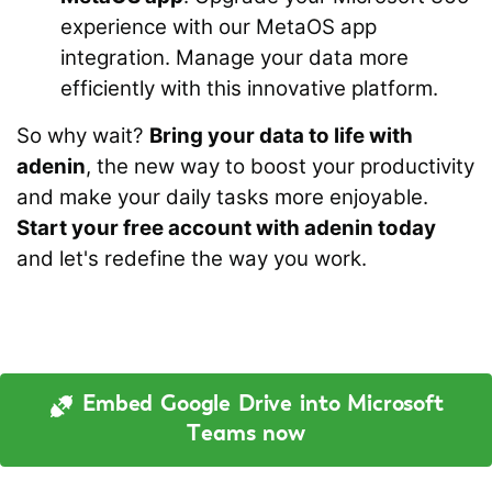
experience with our MetaOS app
integration. Manage your data more
efficiently with this innovative platform.
So why wait?
Bring your data to life with
adenin
, the new way to boost your productivity
and make your daily tasks more enjoyable.
Start your free account with adenin today
and let's redefine the way you work.
Embed Google Drive into Microsoft
Teams now