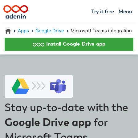
Try it free
Menu
Apps
Google Drive
Microsoft Teams integration
Install Google Drive app
Stay up-to-date with the
Google Drive app
for
Microsoft Teams