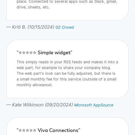
place. Connected to several apps such as Slack, gmail,
drive, sheets, etc.
— Kriti B. (10/15/2024)
G2 Crowd
"⭐️⭐️⭐️⭐️⭐️ Simple widget"
This simply reads in your RSS feeds and makes it into a
web part, for example to share your company blog.
The web part's look can be fully adjusted, but there is
a small monthly fee for this service (outside of a small
monthly allowance).
— Kate Wilkinson (09/20/2024)
Microsoft AppSource
"⭐️⭐️⭐️⭐️⭐️ Viva Connections"