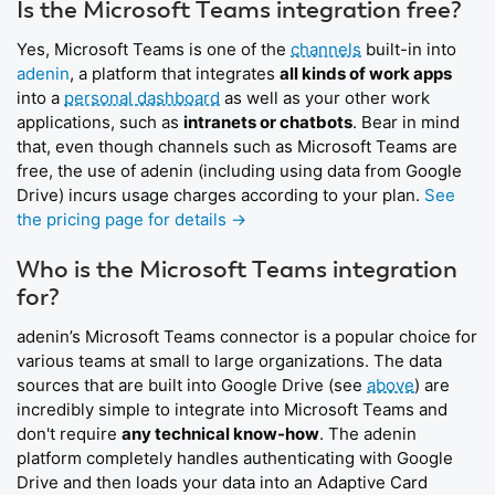
Is the Microsoft Teams integration free?
Yes, Microsoft Teams is one of the
channels
built-in into
adenin
, a platform that integrates
all kinds of work apps
into a
personal dashboard
as well as your other work
applications, such as
intranets or chatbots
. Bear in mind
that, even though channels such as Microsoft Teams are
free, the use of adenin (including using data from Google
Drive) incurs usage charges according to your plan.
See
the pricing page for details →
Who is the Microsoft Teams integration
for?
adenin’s Microsoft Teams connector is a popular choice for
various teams at small to large organizations. The data
sources that are built into Google Drive (see
above
) are
incredibly simple to integrate into Microsoft Teams and
don't require
any technical know-how
. The adenin
platform completely handles authenticating with Google
Drive and then loads your data into an Adaptive Card