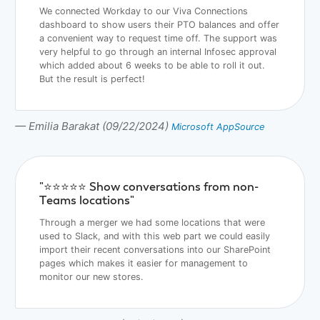
We connected Workday to our Viva Connections
dashboard to show users their PTO balances and offer
a convenient way to request time off. The support was
very helpful to go through an internal Infosec approval
which added about 6 weeks to be able to roll it out.
But the result is perfect!
— Emilia Barakat (09/22/2024)
Microsoft AppSource
"⭐️⭐️⭐️⭐️⭐️ Show conversations from non-
Teams locations"
Through a merger we had some locations that were
used to Slack, and with this web part we could easily
import their recent conversations into our SharePoint
pages which makes it easier for management to
monitor our new stores.