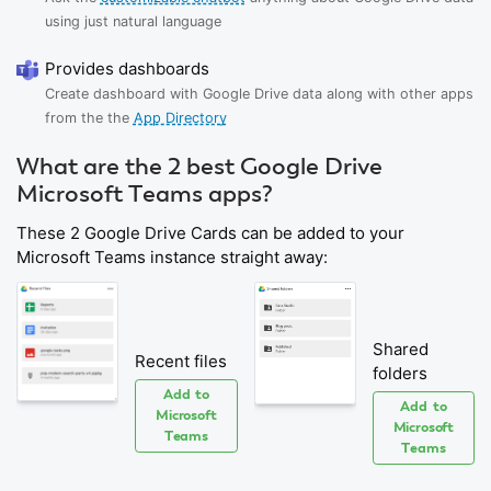
using just natural language
Provides dashboards
Create dashboard with Google Drive data along with other apps
from the the
App Directory
What are the 2 best Google Drive
Microsoft Teams apps?
These 2 Google Drive Cards can be added to your
Microsoft Teams instance straight away:
Shared
Recent files
folders
Add to
Add to
Microsoft
Microsoft
Teams
Teams