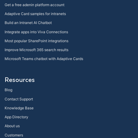
Get a free adenin platform account
Adaptive Card samples for intranets
Build an Intranet AI Chatbot
Integrate apps into Viva Connections
Most popular SharePoint integrations
Improve Microsoft 365 search results
Microsoft Teams chatbot with Adaptive Cards
Resources
Blog
Contact Support
Knowledge Base
App Directory
About us
Customers