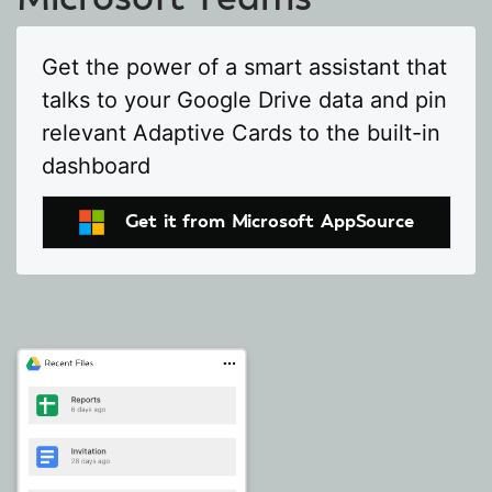
Get the power of a smart assistant that
talks to your Google Drive data and pin
relevant Adaptive Cards to the built-in
dashboard
Get it from Microsoft AppSource