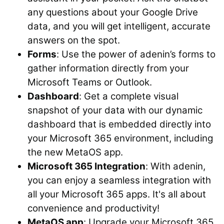
any questions about your Google Drive
data, and you will get intelligent, accurate
answers on the spot.
Forms
: Use the power of adenin’s forms to
gather information directly from your
Microsoft Teams or Outlook.
Dashboard
: Get a complete visual
snapshot of your data with our dynamic
dashboard that is embedded directly into
your Microsoft 365 environment, including
the new MetaOS app.
Microsoft 365 Integration
: With adenin,
you can enjoy a seamless integration with
all your Microsoft 365 apps. It's all about
convenience and productivity!
MetaOS app
: Upgrade your Microsoft 365