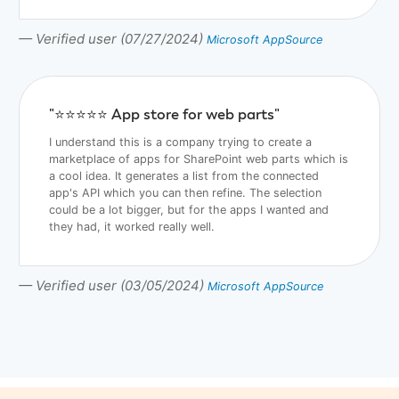
— Verified user (07/27/2024)
Microsoft AppSource
"⭐️⭐️⭐️⭐️⭐️ App store for web parts"
I understand this is a company trying to create a
marketplace of apps for SharePoint web parts which is
a cool idea. It generates a list from the connected
app's API which you can then refine. The selection
could be a lot bigger, but for the apps I wanted and
they had, it worked really well.
— Verified user (03/05/2024)
Microsoft AppSource