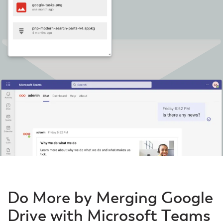
Do More by Merging Google
Drive with Microsoft Teams