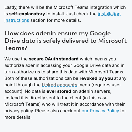
Lastly, there will be the Microsoft Teams integration which
is
self-explanatory
to install. Just check the
installation
instructions
section for more details.
How does adenin ensure my Google
Drive data is safely delivered to Microsoft
Teams?
We use the
secure OAuth standard
which means you
authorize adenin accessing your Google Drive data and in
turn authorize us to share this data with Microsoft Teams.
Both of these authorizations can be
revoked by you
at any
point through the
Linked accounts
menu (requires user
account). No data is
ever stored
on adenin servers,
instead it is directly sent to the client (in this case
Microsoft Teams) who will treat it in accordance with their
privacy policy. Please also check out
our Privacy Policy
for
more details.