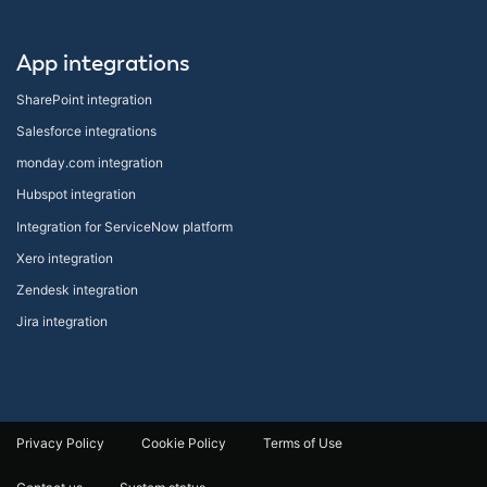
App integrations
SharePoint integration
Salesforce integrations
monday.com integration
Hubspot integration
Integration for ServiceNow platform
Xero integration
Zendesk integration
Jira integration
Privacy Policy
Cookie Policy
Terms of Use