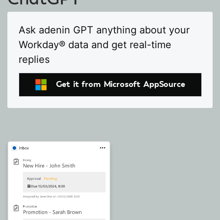
Ask adenin GPT anything about your
Workday® data and get real-time
replies
Get it from Microsoft AppSource