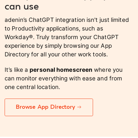
can use
adenin’s ChatGPT integration isn't just limited
to Productivity applications, such as
Workday®. Truly transform your ChatGPT
experience by simply browsing our App
Directory for all your other work tools.
It’s like a
personal homescreen
where you
can monitor everything with ease and from
one central location.
Browse App Directory