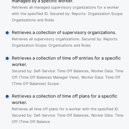
managed by a specific worker.
Retrieves all managed supervisory organizations for a worker
with the specified ID. Secured by: Reports: Organization Scope:
Organizations and Roles
Retrieves a collection of supervisory organizations.
Retrieves all supervisory organizations. Secured by: Reports:
Organization Scope: Organizations and Roles
Retrieves a collection of time off entries for a specific
worker.
Secured by: Self-Service: Time Off Balances, Worker Data: Time
Off (Time Off Balances Manager View), Worker Data: Time Off
(Time Off Balances) Scope:
Retrieves a collection of time off plans for a specific
worker.
Retrieves all time off plans for a worker with the specified ID.
Secured by: Self-Service: Time Off Balances, Worker Data: Time
Off (Time Off Balance