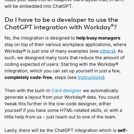
will be embedded into ChatGPT.
Do I have to be a developer to use the
ChatGPT integration with Workday®?
No, the integration is designed to
help busy managers
stay on top of their various workplace applications, where
Workday® is just one of many examples (see
others
). As
such, we designed many tools that reduce the amount of
coding expected of users: Starting with the Workday®
integration, which you can set up yourself in just a few,
completely code-free
, steps (see
instructions
).
Then with the built-in
Card designer
we automatically
generate a layout from your Workday® data. You could
tweak this further in the low-code designer, either
yourself if you have some HTML-related skills, or with a
little help from us – just reach out to one of the team.
Lastly, there will be the ChatGPT integration which is
self-