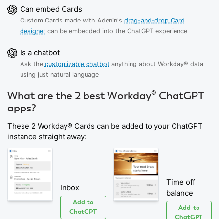
Can embed Cards
Custom Cards made with Adenin's
drag-and-drop Card
designer
can be embedded into the ChatGPT experience
Is a chatbot
Ask the
customizable chatbot
anything about Workday® data
using just natural language
What are the 2 best Workday® ChatGPT
apps?
These 2 Workday® Cards can be added to your ChatGPT
instance straight away:
Time off
Inbox
balance
Add to
Add to
ChatGPT
ChatGPT