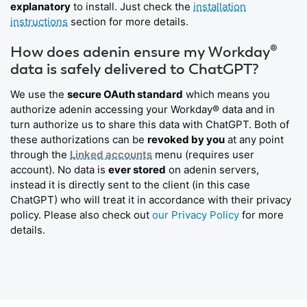
explanatory
to install. Just check the
installation
instructions
section for more details.
How does adenin ensure my Workday®
data is safely delivered to ChatGPT?
We use the
secure OAuth standard
which means you
authorize adenin accessing your Workday® data and in
turn authorize us to share this data with ChatGPT. Both of
these authorizations can be
revoked by you
at any point
through the
Linked accounts
menu (requires user
account). No data is
ever stored
on adenin servers,
instead it is directly sent to the client (in this case
ChatGPT) who will treat it in accordance with their privacy
policy. Please also check out
our Privacy Policy
for more
details.