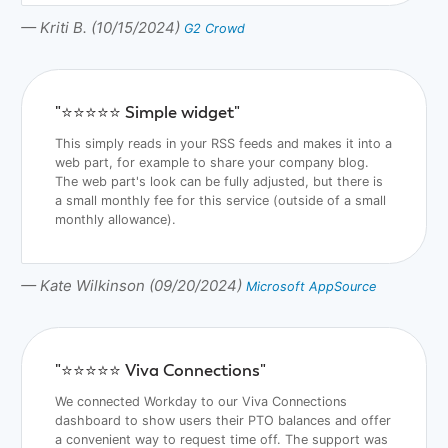
— Kriti B. (10/15/2024)
G2 Crowd
"⭐️⭐️⭐️⭐️⭐️ Simple widget"
This simply reads in your RSS feeds and makes it into a
web part, for example to share your company blog.
The web part's look can be fully adjusted, but there is
a small monthly fee for this service (outside of a small
monthly allowance).
— Kate Wilkinson (09/20/2024)
Microsoft AppSource
"⭐️⭐️⭐️⭐️⭐️ Viva Connections"
We connected Workday to our Viva Connections
dashboard to show users their PTO balances and offer
a convenient way to request time off. The support was