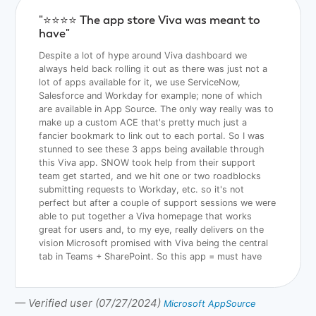
"⭐️⭐️⭐️⭐️ The app store Viva was meant to
have"
Despite a lot of hype around Viva dashboard we
always held back rolling it out as there was just not a
lot of apps available for it, we use ServiceNow,
Salesforce and Workday for example; none of which
are available in App Source. The only way really was to
make up a custom ACE that's pretty much just a
fancier bookmark to link out to each portal. So I was
stunned to see these 3 apps being available through
this Viva app. SNOW took help from their support
team get started, and we hit one or two roadblocks
submitting requests to Workday, etc. so it's not
perfect but after a couple of support sessions we were
able to put together a Viva homepage that works
great for users and, to my eye, really delivers on the
vision Microsoft promised with Viva being the central
tab in Teams + SharePoint. So this app = must have
— Verified user (07/27/2024)
Microsoft AppSource