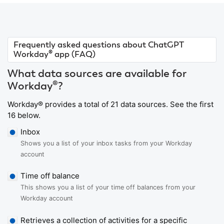
Frequently asked questions about ChatGPT
Workday® app (FAQ)
What data sources are available for
Workday®?
Workday® provides a total of 21 data sources. See the first
16 below.
Inbox
Shows you a list of your inbox tasks from your Workday
account
Time off balance
This shows you a list of your time off balances from your
Workday account
Retrieves a collection of activities for a specific