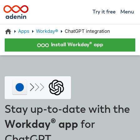
Try it free
Menu
Apps
Workday®
ChatGPT integration
Install Workday® app
Stay up-to-date with the
Workday® app
for
ChatGPT