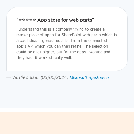
"⭐️⭐️⭐️⭐️⭐️ App store for web parts"
I understand this is a company trying to create a
marketplace of apps for SharePoint web parts which is
a cool idea. It generates a list from the connected
app's API which you can then refine. The selection
could be a lot bigger, but for the apps I wanted and
they had, it worked really well.
— Verified user (03/05/2024)
Microsoft AppSource