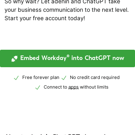
So why wait? Let adenin and ChatGPT take
your business communication to the next level.
Start your free account today!
Embed Workday® into ChatGPT now
Free forever plan
No credit card required
Connect to
apps
without limits