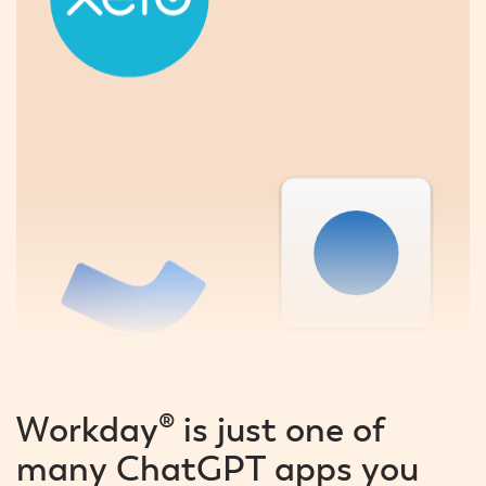
Workday® is just one of
many ChatGPT apps you