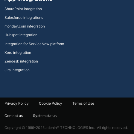
SharePoint integration
Salesforce integrations
monday.com integration
Hubspot integration
Integration for ServiceNow platform
Xero integration
Zendesk integration
Jira integration
Privacy Policy
Cookie Policy
Terms of Use
Contact us
System status
Copyright © 1999-2025 adenin® TECHNOLOGIES Inc. All rights reserved.