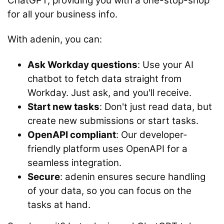
ChatGPT, providing you with a one-stop-shop
for all your business info.
With adenin, you can:
Ask Workday questions
: Use your AI
chatbot to fetch data straight from
Workday. Just ask, and you'll receive.
Start new tasks
: Don't just read data, but
create new submissions or start tasks.
OpenAPI compliant
: Our developer-
friendly platform uses OpenAPI for a
seamless integration.
Secure
: adenin ensures secure handling
of your data, so you can focus on the
tasks at hand.