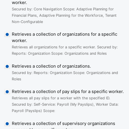
worker.
Secured by: Core Navigation Scope: Adaptive Planning for
Financial Plans, Adaptive Planning for the Workforce, Tenant
Non-Configurable
Retrieves a collection of organizations for a specific
worker.
Retrieves all organizations for a specific worker. Secured by:
Reports: Organization Scope: Organizations and Roles
Retrieves a collection of organizations.
Secured by: Reports: Organization Scope: Organizations and
Roles
Retrieves a collection of pay slips for a specific worker.
Retrieves all pay slips for a worker with the specified ID.
Secured by: Self-Service: Payroll (My Payslips), Worker Data:
Payroll (Payslips) Scope:
Retrieves a collection of supervisory organizations