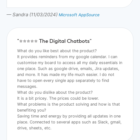
— Sandra (11/03/2024)
Microsoft AppSource
"⭐️⭐️⭐️⭐️⭐️ The Digital Chatbots"
What do you like best about the product?
It provides reminders from my google calendar. I can
customise my board to access all my daily essentials in
one place. Such as google drive, emails, Jira updates,
and more. It has made my life much easier. I do not
have to open every single app separately to find
messages.
What do you dislike about the product?
It is a bit pricey. The prices could be lower.
What problems is the product solving and how is that
benefiting you?
Saving time and energy by providing all updates in one
place. Connected to several apps such as Slack, gmail,
drive, sheets, etc.