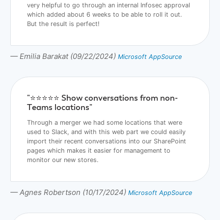
very helpful to go through an internal Infosec approval
which added about 6 weeks to be able to roll it out.
But the result is perfect!
— Emilia Barakat (09/22/2024)
Microsoft AppSource
"⭐️⭐️⭐️⭐️⭐️ Show conversations from non-
Teams locations"
Through a merger we had some locations that were
used to Slack, and with this web part we could easily
import their recent conversations into our SharePoint
pages which makes it easier for management to
monitor our new stores.
— Agnes Robertson (10/17/2024)
Microsoft AppSource