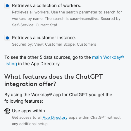
Retrieves a collection of workers.
Retrieves all workers. Use the search parameter to search for
workers by name. The search is case-insensitive. Secured by:
Self-Service: Current Staf
Retrieves a customer instance.
Secured by: View: Customer Scope: Customers
To see the other 5 data sources, go to the
main Workday®
listing
in the App Directory.
What features does the ChatGPT
integration offer?
By using the Workday® app for ChatGPT you get the
following features:
Use apps within
Get access to all
App Directory
apps within ChatGPT without
any additional setup