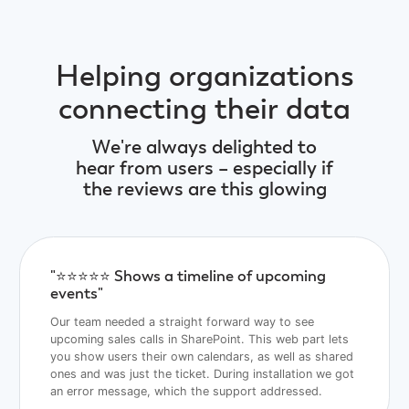
Helping organizations
connecting their data
We're always delighted to
hear from users – especially if
the reviews are this glowing
"⭐️⭐️⭐️⭐️⭐️ Shows a timeline of upcoming
events"
Our team needed a straight forward way to see
upcoming sales calls in SharePoint. This web part lets
you show users their own calendars, as well as shared
ones and was just the ticket. During installation we got
an error message, which the support addressed.