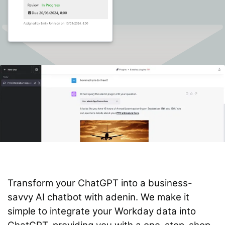
Transform your ChatGPT into a business-
savvy AI chatbot with adenin. We make it
simple to integrate your Workday data into