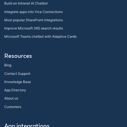
Build an Intranet AI Chatbot
Integrate apps into Viva Connections
Most popular SharePoint integrations
Improve Microsoft 365 search results
Microsoft Teams chatbot with Adaptive Cards
Resources
Blog
Contact Support
Knowledge Base
App Directory
About us
Customers
App integrations