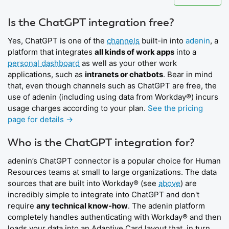
Is the ChatGPT integration free?
Yes, ChatGPT is one of the
channels
built-in into
adenin
, a
platform that integrates
all kinds of work apps
into a
personal dashboard
as well as your other work
applications, such as
intranets or chatbots
. Bear in mind
that, even though channels such as ChatGPT are free, the
use of adenin (including using data from Workday®) incurs
usage charges according to your plan.
See the pricing
page for details →
Who is the ChatGPT integration for?
adenin’s ChatGPT connector is a popular choice for Human
Resources teams at small to large organizations. The data
sources that are built into Workday® (see
above
) are
incredibly simple to integrate into ChatGPT and don't
require
any technical know-how
. The adenin platform
completely handles authenticating with Workday® and then
loads your data into an Adaptive Card layout that, in turn,