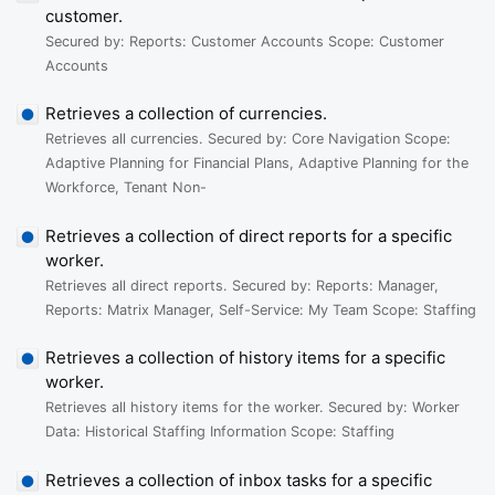
customer.
Secured by: Reports: Customer Accounts Scope: Customer
Accounts
Retrieves a collection of currencies.
Retrieves all currencies. Secured by: Core Navigation Scope:
Adaptive Planning for Financial Plans, Adaptive Planning for the
Workforce, Tenant Non-
Retrieves a collection of direct reports for a specific
worker.
Retrieves all direct reports. Secured by: Reports: Manager,
Reports: Matrix Manager, Self-Service: My Team Scope: Staffing
Retrieves a collection of history items for a specific
worker.
Retrieves all history items for the worker. Secured by: Worker
Data: Historical Staffing Information Scope: Staffing
Retrieves a collection of inbox tasks for a specific