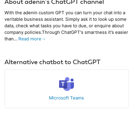
About adenin’s ChatGPT channel
With the adenin custom GPT you can turn your chat into a
veritable business assistant. Simply ask it to look up some
data, check what tasks you have to due, or enquire about
company policies.Through ChatGPT's smartness it's easier
than...
Read more
Alternative chatbot to ChatGPT
Microsoft Teams