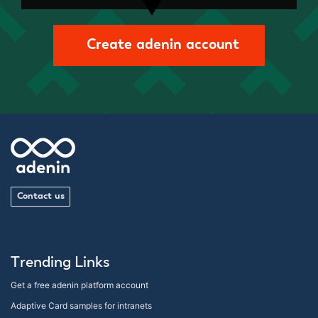
Create adenin account
Contact us
Trending Links
Get a free adenin platform account
Adaptive Card samples for intranets