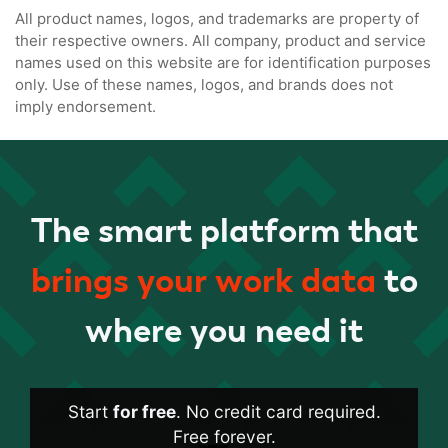
All product names, logos, and trademarks are property of
their respective owners. All company, product and service
names used on this website are for identification purposes
only. Use of these names, logos, and brands does not
imply endorsement.
The smart platform that
brings your work data
to
where you need it
Start
for free
. No credit card required.
Free forever.